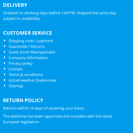
DELIVERY
Ordered on working days before 1:00 PM, shipped the same day,
subject to availability.
CUSTOMER SERVICE
Shipping costs / payment
Guarantee / Returns
Guest book Weerspecialist
Company information
Privacy policy
Contact
Terms & conditions
Actuel weather Zoetermeer
Sitemap
RETURN POLICY
Returns within 14 days of receiving your items.
The webshop has been approved and complies with the latest
European legislation.