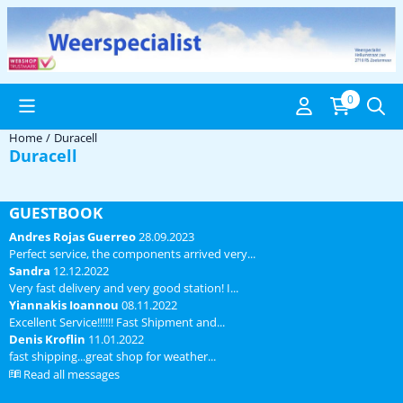
Cookie preferences are available. Choose settings or allow all coo
0
Home
/
Duracell
Duracell
GUESTBOOK
Andres Rojas Guerreo
28.09.2023
Perfect service, the components arrived very...
Sandra
12.12.2022
Very fast delivery and very good station! I...
Yiannakis Ioannou
08.11.2022
Excellent Service!!!!!! Fast Shipment and...
Denis Kroflin
11.01.2022
fast shipping...great shop for weather...
Read all messages