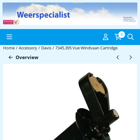
Cookie preferences are available. Choose settings or allow all coo
0
Home
/
Accessory
/
Davis
/
7345.395 Vue Windvaan Cartridge
Overview