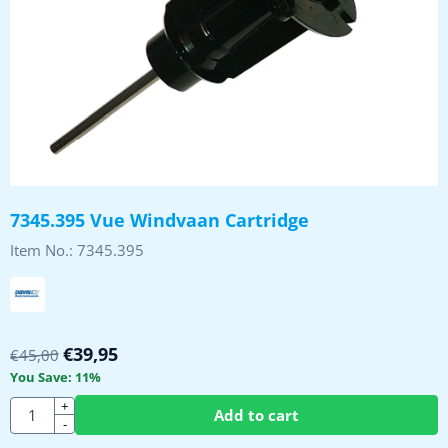
7345.395 Vue Windvaan Cartridge
Item No.:
7345.395
€
39,95
€
45,00
You Save:
11
%
Quantity
+
Add to cart
-