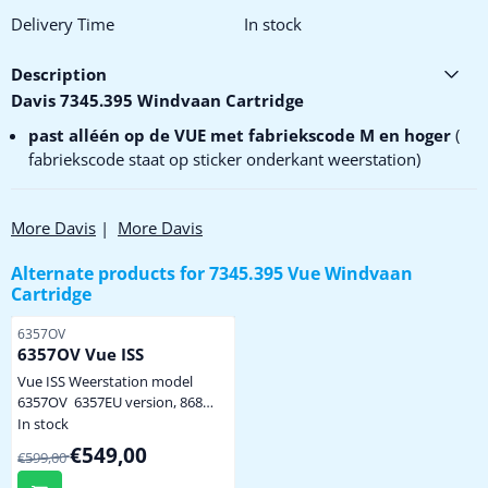
Delivery Time
In stock
Description
Davis 7345.395 Windvaan Cartridge
past alléén op de VUE met fabriekscode M en hoger
(
fabriekscode staat op sticker onderkant weerstation)
More Davis
|
More Davis
Alternate products for
7345.395 Vue Windvaan
Cartridge
Item number
6357OV
6357OV Vue ISS
Vue ISS Weerstation model
6357OV 6357EU version, 868
MHz levering zonder display en
In stock
netadapter, alleen het
From 599,00 for 549,00
€549,00
€599,00
weerstation volgens afbeelding
levering zonder buis / pijp incl.