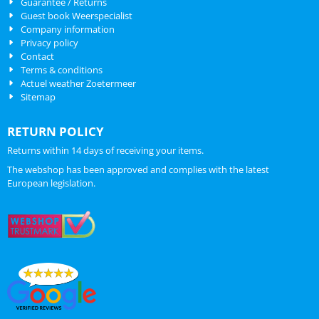
Guarantee / Returns
Guest book Weerspecialist
Company information
Privacy policy
Contact
Terms & conditions
Actuel weather Zoetermeer
Sitemap
RETURN POLICY
Returns within 14 days of receiving your items.
The webshop has been approved and complies with the latest
European legislation.