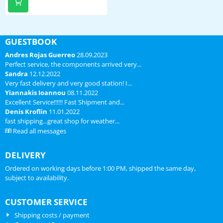
batterij, regenmeetgedeelte,
windcups en windvaan incl.
bevestigingsmateriaal voor
ronde buis
GUESTBOOK
Andres Rojas Guerreo
28.09.2023
Perfect service, the components arrived very...
Sandra
12.12.2022
Very fast delivery and very good station! I...
Yiannakis Ioannou
08.11.2022
Excellent Service!!!!!! Fast Shipment and...
Denis Kroflin
11.01.2022
fast shipping...great shop for weather...
Read all messages
DELIVERY
Ordered on working days before 1:00 PM, shipped the same day,
subject to availability.
CUSTOMER SERVICE
Shipping costs / payment