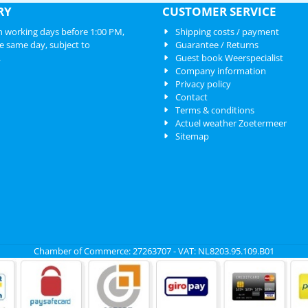
RY
CUSTOMER SERVICE
 working days before 1:00 PM,
Shipping costs / payment
e same day, subject to
Guarantee / Returns
.
Guest book Weerspecialist
Company information
Privacy policy
Contact
Terms & conditions
Actuel weather Zoetermeer
Sitemap
Chamber of Commerce: 27263707 - VAT: NL8203.95.109.B01