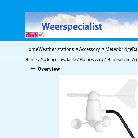
Cookie preferences are available. Choose settings or allow all coo
Home
Weather stations
Accessory
Meteobridge
Ra
Home
/
No longer available
/
Homewizard
/
Homewizard Win
Overview