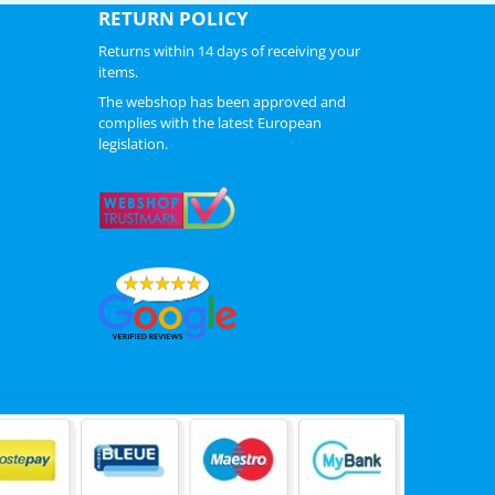
RETURN POLICY
Returns within 14 days of receiving your
items.
The webshop has been approved and
complies with the latest European
legislation.