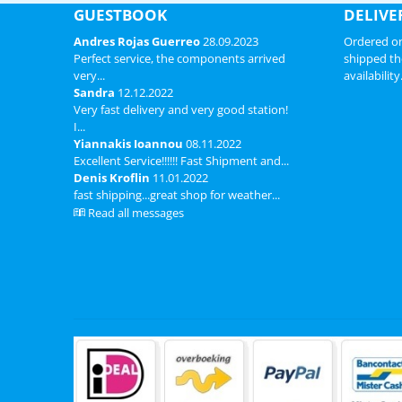
GUESTBOOK
DELIVE
Andres Rojas Guerreo
28.09.2023
Ordered on
Perfect service, the components arrived
shipped th
very...
availability
Sandra
12.12.2022
Very fast delivery and very good station!
I...
Yiannakis Ioannou
08.11.2022
Excellent Service!!!!!! Fast Shipment and...
Denis Kroflin
11.01.2022
fast shipping...great shop for weather...
Read all messages