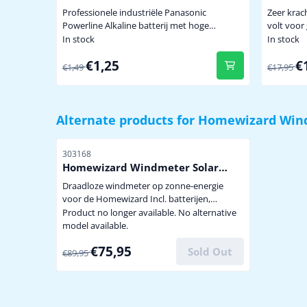
krachti
Professionele industriële Panasonic
Zeer krac
Lithium
Powerline Alkaline batterij met hoge
volt voor gebruik onder extreem zware
capaciteit dus minder vaak batterijen
omstandigh
In stock
In stock
wisselen. Niet te koop in de winkel. penlite
een tempe
From 1,49 for 1,25
From 17
€1,25
€
model AA prijs per stuk
batterij 
€1,49
€17,95
a.g.v. bev
buitensen
graden ui
zendsigna
Alternate products for
Homewizard Win
Item number
303168
Homewizard Windmeter Solar
TS808
Draadloze windmeter op zonne-energie
voor de Homewizard Incl. batterijen,
accupack, windcups en
Product no longer available. No alternative
bevestigingsmaterialen Aangepast Model
model available.
TS808 alleen voor Homewizard Ook geschikt
From 89,95 for 75,95
€75,95
voor RFXcom
Sold Out
€89,95