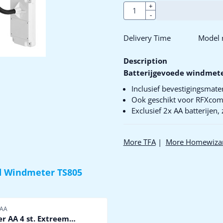
Quantity
+
-
Delivery Time
Model n
Description
Batterijgevoede windmet
Inclusief bevestigingsmater
Ook geschikt voor RFXco
Exclusief 2x AA batterijen,
More TFA
|
More Homewiza
 Windmeter TS805
er
 AA
er AA 4 st. Extreem