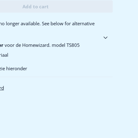
Add to cart
o longer available. See below for alternative
er
voor de Homewizard. model TS805
iaal
m
 zie hieronder
rd