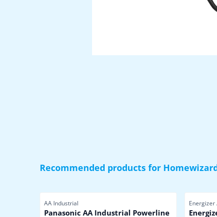
Recommended products for
Homewizard
Item number
Item numb
AA Industrial
Energizer
Panasonic AA Industrial Powerline
Energiz