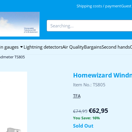
kies.
Shipping costs / payment
Guest
Search
in gauges
Lightning detectors
Air Quality
Bargains
Second hands
dmeter TS805
Homewizard Windm
Item No.:
TS805
TFA
€
62,95
€
74,95
You Save:
16
%
Sold Out