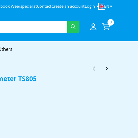
EN
 book Weerspecialist
Contact
Create an account
Login
0
Others
eter TS805